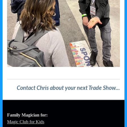
Contact Chris about your next Trade Show...
Family Magician for:
Magic Club for Kids
Birthdays