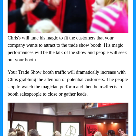
Chris's will tune his magic to fit the customers that your
company wants to attract to the trade show booth. His magic
performances will be the talk of the show and people will seek
out your booth.
Your Trade Show booth traffic will dramatically increase with
Chris grabbing the attention of potential customers. The people
stop to watch the magician perform and then he re-directs to
booth salespeople to close or gather leads.