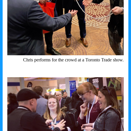
Chris performs for the crowd at a Toronto Trade show.