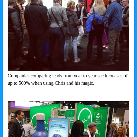
Companies comparing leads from year to year see increases of
up to 500% when using Chris and his magic.