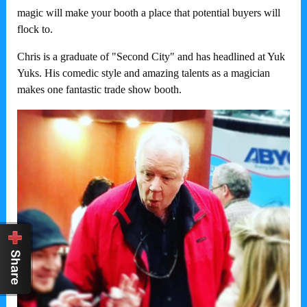
magic will make your booth a place that potential buyers will
flock to.
Chris is a graduate of "Second City" and has headlined at Yuk
Yuks. His comedic style and amazing talents as a magician
makes one fantastic trade show booth.