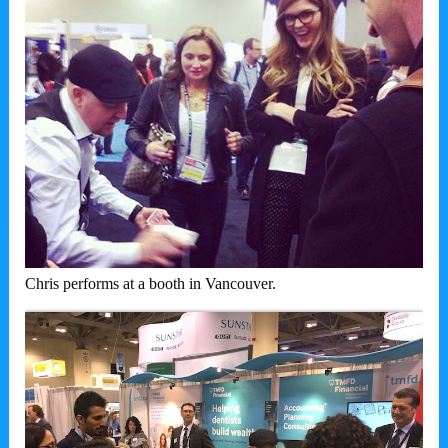
Chris performs at a booth in Vancouver.