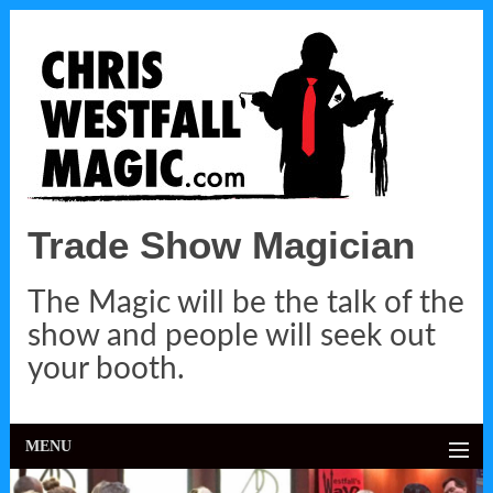
Trade Show Magician
The Magic will be the talk of the
show and people will seek out
your booth.
MENU