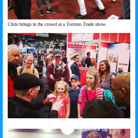
Chris brings in the crowd at a Toronto Trade show.