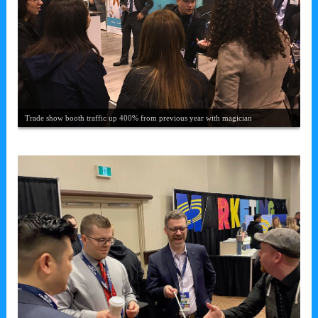
Chris draws a crowd