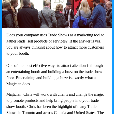
Does your company uses Trade Shows as a marketing tool to
gather leads, sell products or services? If the answer is yes,
you are always thinking about how to attract more customers
to your booth.
One of the most effective ways to attract attention is through
an entertaining booth and building a buzz on the trade show
floor. Entertaining and building a buzz is exactly what a
Magician does.
Magician, Chris will work with clients and change the magic
to promote products and help bring people into your trade
show booth. Chris has been the highlight of many Trade
Shows in Toronto and across Canada and United States. The