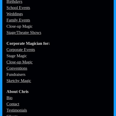
School Events
Weddings
Family Events
Close-up Magic
Stage/Theatre Shows
Corporate
Magician for:
Corporate Events
Stage Magic
Close-up Magic
Conventions
Fundraisers
Sketchy Magic
About Chris
Bio
Contact
Testimonials
Clients