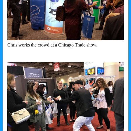
Chris works the crowd at a Chicago Trade show.