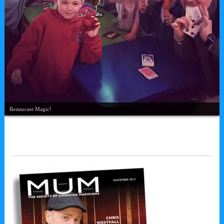
Restaurant Magic!