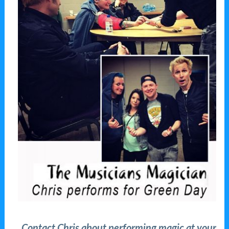
Contact Chris about performing magic at your