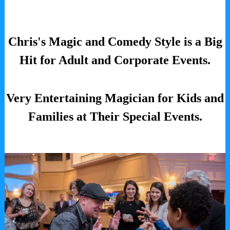
Chris's Magic and Comedy Style is a Big
Hit for Adult and Corporate Events.
Very Entertaining Magician for Kids and
Families at Their Special Events.