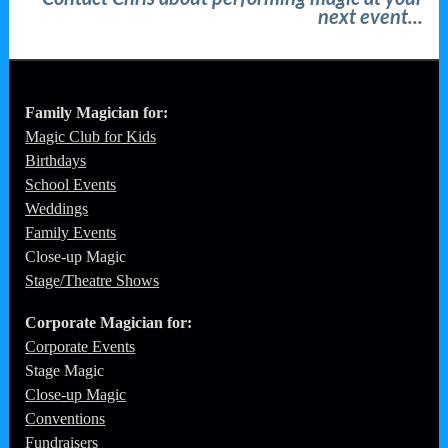
next event...
Family Magician for:
Magic Club for Kids
Birthdays
School Events
Weddings
Family Events
Close-up Magic
Stage/Theatre Shows
Corporate
Magician for:
Corporate Events
Stage Magic
Close-up Magic
Conventions
Fundraisers