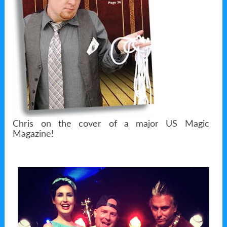
Chris on the cover of a major US Magic
Magazine!