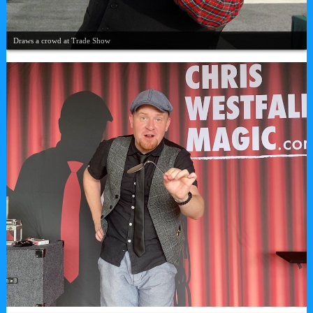
Draws a crowd at Trade Show