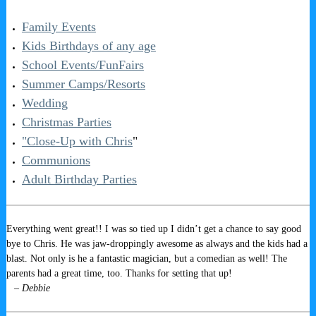
Family Events
Kids Birthdays of any age
School Events/FunFairs
Summer Camps/Resorts
Wedding
Christmas Parties
"Close-Up with Chris
"
Communions
Adult Birthday Parties
Everything went great!! I was so tied up I didn’t get a chance to say good
bye to Chris. He was jaw-droppingly awesome as always and the kids had a
blast. Not only is he a fantastic magician, but a comedian as well! The
parents had a great time, too. Thanks for setting that up!
– Debbie