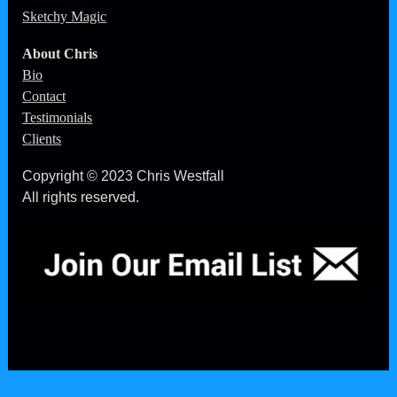
Sketchy Magic
About Chris
Bio
Contact
Testimonials
Clients
Copyright © 2023 Chris Westfall
All rights reserved.