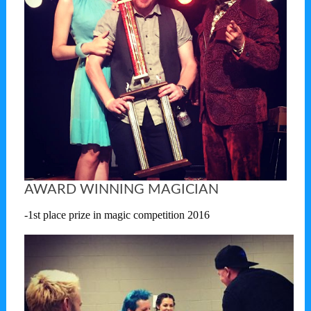
AWARD WINNING MAGICIAN
-1st place prize in magic competition 2016