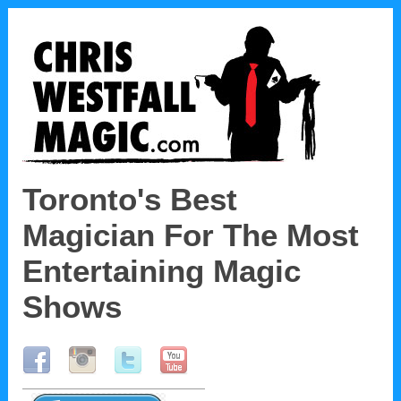
Toronto's Best
Magician
For The Most
Entertaining Magic
Shows