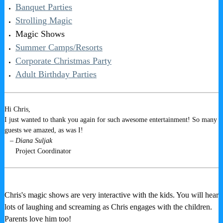
Banquet Parties
Strolling Magic
Magic Shows
Summer Camps/Resorts
Corporate Christmas Party
Adult Birthday Parties
Hi Chris,
I just wanted to thank you again for such awesome entertainment! So many
guests we amazed, as was I!
– Diana Suljak
Project Coordinator
Chris's magic shows are very interactive with the kids. You will hear
lots of laughing and screaming as Chris engages with the children.
Parents love him too!