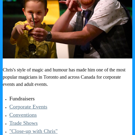
Chris's style of magic and humour has made him one of the most
popular magicians in Toronto and across Canada for corporate
events and adult events.
Fundraisers
Corporate Events
Conventions
Trade Shows
"Close-up with Chris"