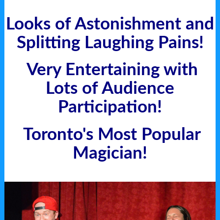
Looks
of Astonishment and
Splitting Laughing Pains!
Very Entertaining with
Lots of Audience
Participation!
Toronto's Most Popular
Magician!