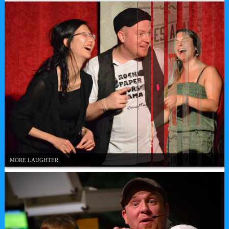
MORE LAUGHTER