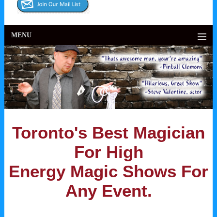
MENU
Toronto's Best Magician
For High
Energy Magic Shows For
Any Event.